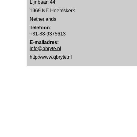
Lijnbaan 44
1969 NE Heemskerk
Netherlands
Telefoon:
+31-88-9375613
E-mailadres:
info@qbryte.nl
http://www.qbryte.nl