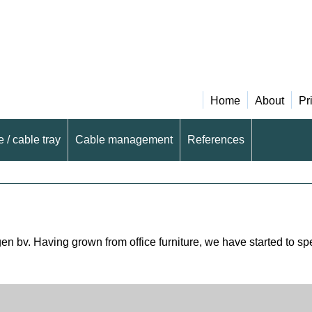
Home
About
Pr
 / cable tray
Cable management
References
 bv. Having grown from office furniture, we have started to speci