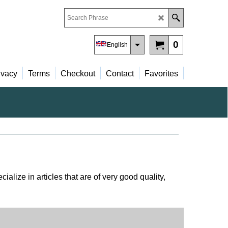
0
English
ivacy
Terms
Checkout
Contact
Favorites
alize in articles that are of very good quality,