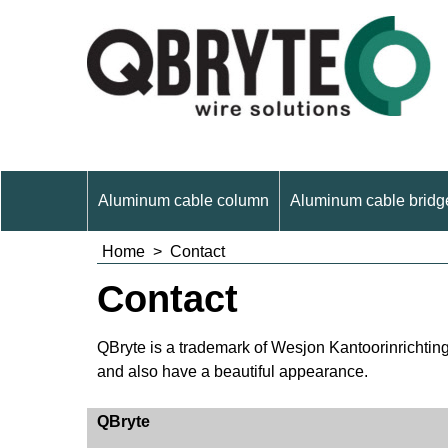
Aluminum cable column
Aluminum cable bridge
Home
>
Contact
Contact
QBryte is a trademark of Wesjon Kantoorinrichtingen
and also have a beautiful appearance.
QBryte