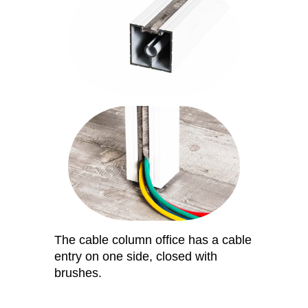
The cable column office has a cable
entry on one side, closed with
brushes.