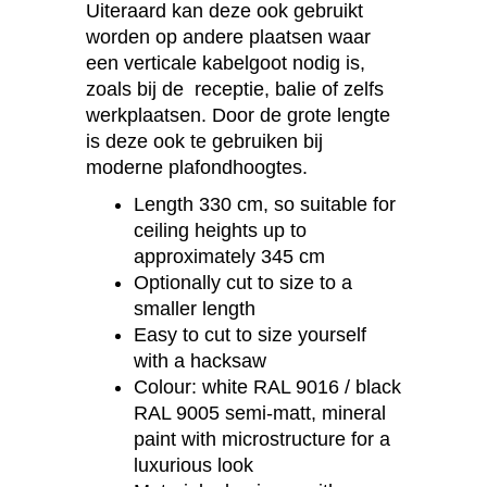
Uiteraard kan deze ook gebruikt
worden op andere plaatsen waar
een verticale kabelgoot nodig is,
zoals bij de receptie, balie of zelfs
werkplaatsen. Door de grote lengte
is deze ook te gebruiken bij
moderne plafondhoogtes.
Length 330 cm, so suitable for
ceiling heights up to
approximately 345 cm
Optionally cut to size to a
smaller length
Easy to cut to size yourself
with a hacksaw
Colour: white RAL 9016 / black
RAL 9005 semi-matt, mineral
paint with microstructure for a
luxurious look