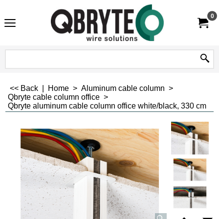
0
<< Back
|
Home
>
Aluminum cable column
>
Qbryte cable column office
>
Qbryte aluminum cable column office white/black, 330 cm