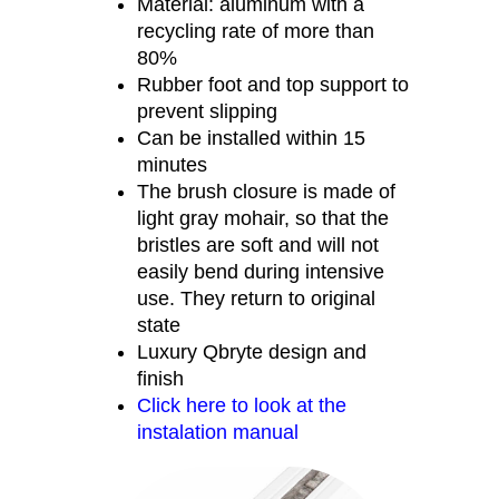
Material: aluminum with a
recycling rate of more than
80%
Rubber foot and top support to
prevent slipping
Can be installed within 15
minutes
The brush closure is made of
light gray mohair, so that the
bristles are soft and will not
easily bend during intensive
use. They return to original
state
Luxury Qbryte design and
finish
Click here to look at the
instalation manual