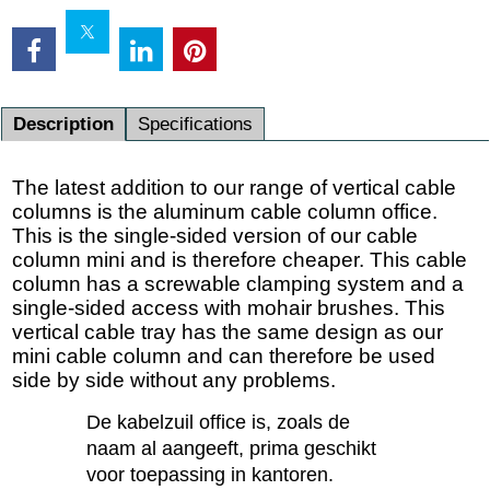
Description
Specifications
The latest addition to our range of vertical cable
columns is the aluminum cable column office.
This is the single-sided version of our cable
column mini and is therefore cheaper. This cable
column has a screwable clamping system and a
single-sided access with mohair brushes. This
vertical cable tray has the same design as our
mini cable column and can therefore be used
side by side without any problems.
De kabelzuil office is, zoals de
naam al aangeeft, prima geschikt
voor toepassing in kantoren.