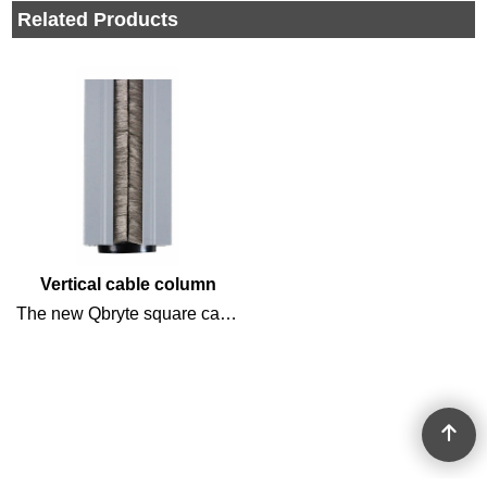
Related Products
Vertical cable column
The new Qbryte square cable column has a unique clamping system, so the column does not have to be screwed to floor or ceiling