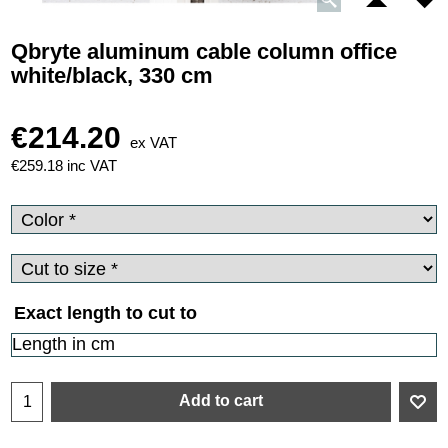
Qbryte aluminum cable column office
white/black, 330 cm
€
214.20
ex VAT
€
259.18
inc VAT
Exact length to cut to
Add to cart