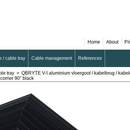
Home
About
Pr
 / cable tray
Cable management
References
le tray
>
QBRYTE V-I aluminium vloergoot / kabelbrug / kabe
corner 90° black