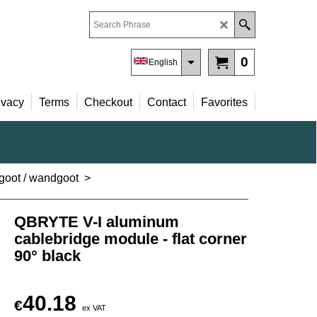
0
English
ivacy
Terms
Checkout
Contact
Favorites
lgoot / wandgoot
>
QBRYTE V-I aluminum
cablebridge module - flat corner
90° black
40.18
€
ex VAT