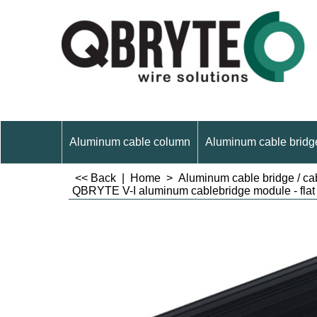
Aluminum cable column
Aluminum cable bridge
<< Back
|
Home
>
Aluminum cable bridge / cab
QBRYTE V-I aluminum cablebridge module - flat 