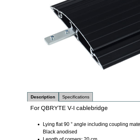
Description
Specifications
For QBRYTE V-I cablebridge
Lying flat 90 ° angle including coupling mate
Black anodised
Length of corners: 20 cm