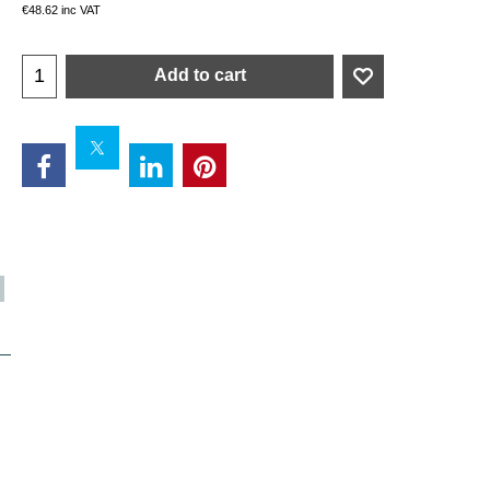
€
48.62
inc VAT
Add to cart